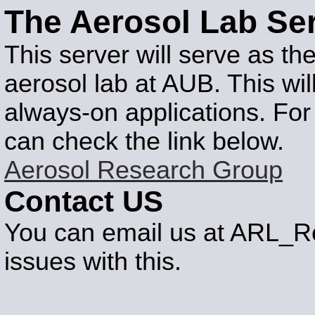
The Aerosol Lab Se
This server will serve as th
aerosol lab at AUB. This wi
always-on applications. For
can check the link below.
Aerosol Research Group
Contact US
You can email us at ARL_Re
issues with this.